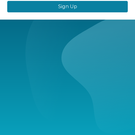
Sign Up