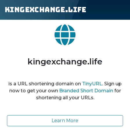
kingexchange.life
kingexchange.life
is a URL shortening domain on
TinyURL
. Sign up
now to get your own
Branded Short Domain
for
shortening all your URLs.
Learn More